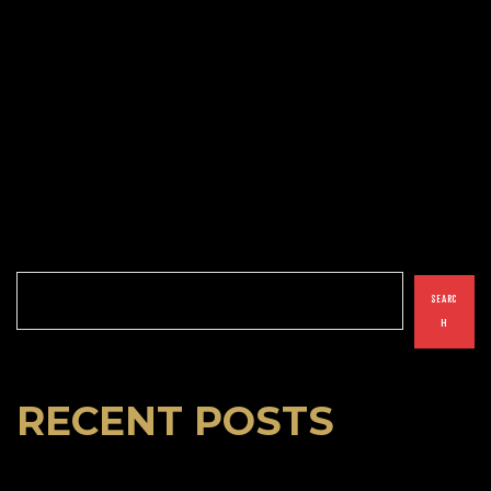
Search
SEARC
H
RECENT POSTS