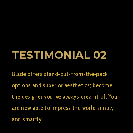
BY:
AELSHIMY2
SEPTEMBER 10, 2015
0
TESTIMONIAL 02
Blade offers stand-out-from-the-pack
options and superior aesthetics; become
the designer you ’ve always dreamt of. You
are now able to impress the world simply
and smartly.