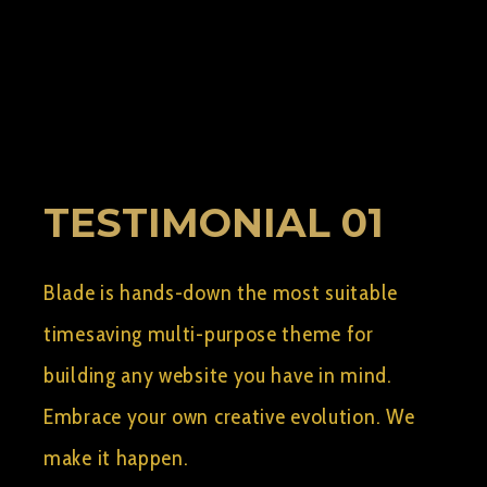
BY:
AELSHIMY2
SEPTEMBER 10, 2015
0
TESTIMONIAL 01
Blade is hands-down the most suitable
timesaving multi-purpose theme for
building any website you have in mind.
Embrace your own creative evolution. We
make it happen.