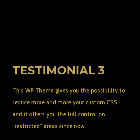
BY:
AELSHIMY2
SEPTEMBER 8, 2015
0
TESTIMONIAL 3
This WP Theme gives you the possibility to
reduce more and more your custom CSS
and it offers you the full control on
“restricted” areas since now.