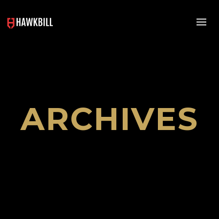
ARCHIVES